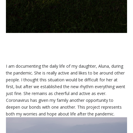
I am documenting the daily life of my daughter, Aluna, during
the pandemic. She is really active and likes to be around other
people. I thought this situation would be difficult for her at
first, but after we established the new rhythm everything went
just fine. She remains as cheerful and active as ever.
Coronavirus has given my family another opportunity to
deepen our bonds with one another. This project represents
both my worries and hope about life after the pandemic.