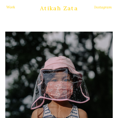
Atikah Zata
Work
Instagram