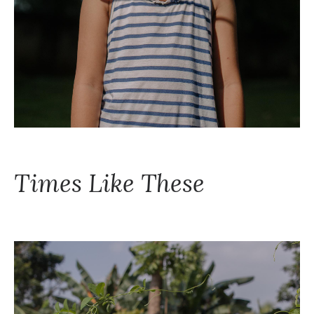
Times Like These