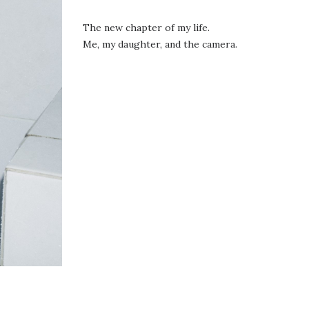
The new chapter of my life.
Me, my daughter, and the camera.