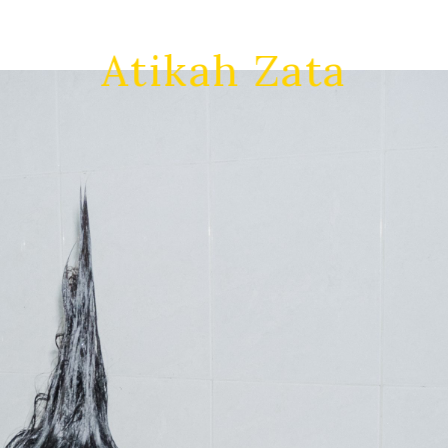
Atikah Zata