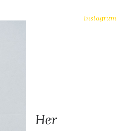
Instagram
Her